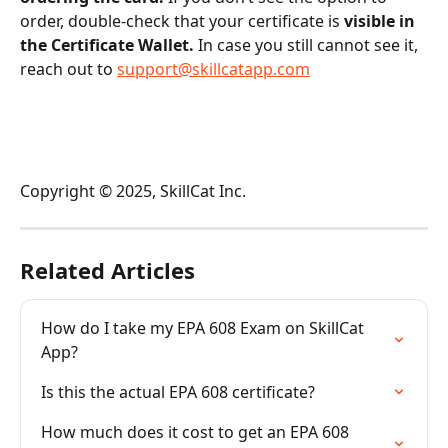
order, double-check that your certificate is 
visible in 
the Certificate Wallet.
 In case you still cannot see it, 
reach out to 
support@skillcatapp.com
Copyright © 2025, SkillCat Inc.
Related Articles
How do I take my EPA 608 Exam on SkillCat 
App?
Is this the actual EPA 608 certificate?
How much does it cost to get an EPA 608 