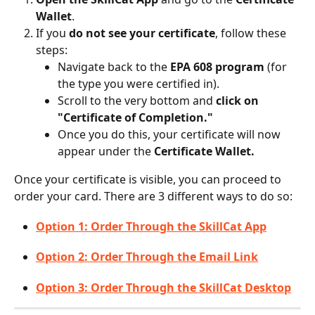
Wallet
.
If you 
do not see your certificate
, follow these 
steps:
Navigate back to the 
EPA 608 program
 (for 
the type you were certified in).
Scroll to the very bottom and 
click on 
"Certificate of Completion."
Once you do this, your certificate will now 
appear under the 
Certificate Wallet.
Once your certificate is visible, you can proceed to 
order your card. There are 3 different ways to do so: 
Option 1: Order Through the SkillCat App
Option 2: Order Through the Email Link
Option 3: Order Through the SkillCat Desktop