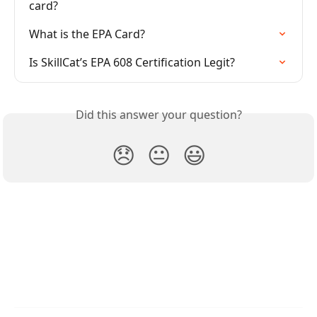
card?
What is the EPA Card?
Is SkillCat’s EPA 608 Certification Legit?
Did this answer your question?
😞
😐
😃