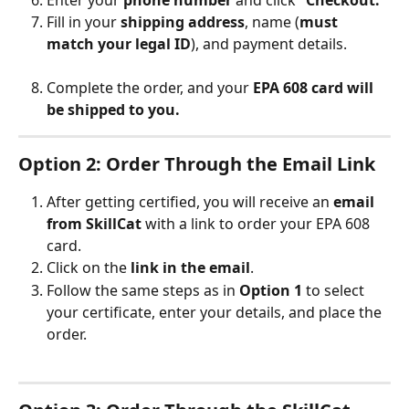
Fill in your 
shipping address
, name (
must 
match your legal ID
), and payment details.
Complete the order, and your 
EPA 608 card will 
be shipped to you.
Option 2: Order Through the Email Link
After getting certified, you will receive an 
email 
from SkillCat
 with a link to order your EPA 608 
card.
Click on the 
link in the email
.
Follow the same steps as in 
Option 1
 to select 
your certificate, enter your details, and place the 
order.