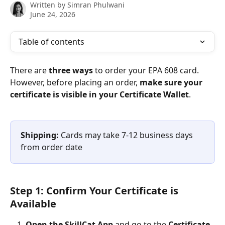
Written by
Simran Phulwani
June 24, 2026
Table of contents
There are 
three ways
 to order your EPA 608 card. 
However, before placing an order, 
make sure your 
certificate is visible in your Certificate Wallet
.
Shipping:
 Cards may take 7-12 business days 
from order date
Step 1: Confirm Your Certificate is 
Available
Open the SkillCat App
 and go to the 
Certificate 