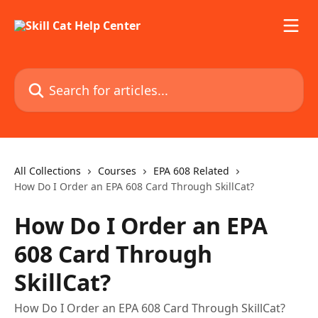
Skip to main content
Search for articles...
All Collections
Courses
EPA 608 Related
How Do I Order an EPA 608 Card Through SkillCat?
How Do I Order an EPA
608 Card Through
SkillCat?
How Do I Order an EPA 608 Card Through SkillCat?