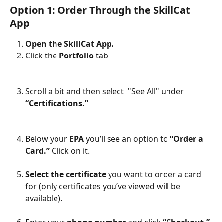
Option 1: Order Through the SkillCat 
App
Open the SkillCat App.
Click the 
Portfolio 
tab
Scroll a bit and then select  "See All" under 
“Certifications.”
Below your 
EPA
 you’ll see an option to 
“Order a 
Card.”
 Click on it.
Select the certificate
 you want to order a card 
for (only certificates you’ve viewed will be 
available).
Enter your 
phone number
 and click 
“Checkout.”