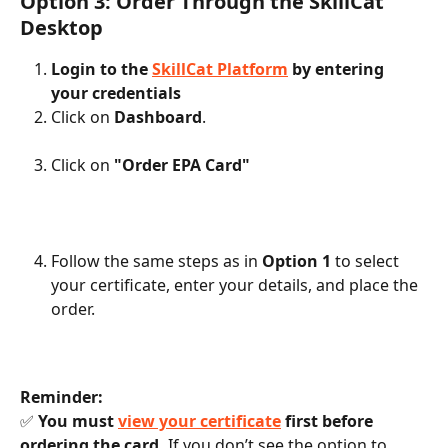
Option 3: Order Through the SkillCat 
Desktop
Login to the 
SkillCat Platform
 by entering 
your credentials
Click on 
Dashboard
.
Click on 
"Order EPA Card"
Follow the same steps as in 
Option 1
 to select 
your certificate, enter your details, and place the 
order.
Reminder:
✅ 
You must 
view your certificate
 first before 
ordering the card.
 If you don’t see the option to 