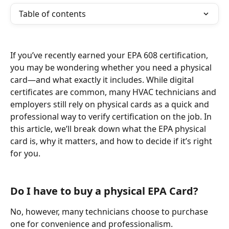
Table of contents
If you’ve recently earned your EPA 608 certification, 
you may be wondering whether you need a physical 
card—and what exactly it includes. While digital 
certificates are common, many HVAC technicians and 
employers still rely on physical cards as a quick and 
professional way to verify certification on the job. In 
this article, we’ll break down what the EPA physical 
card is, why it matters, and how to decide if it’s right 
for you.
Do I have to buy a physical EPA Card? 
No, however, many technicians choose to purchase 
one for convenience and professionalism.