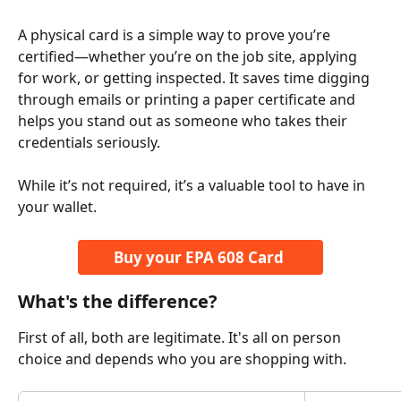
A physical card is a simple way to prove you’re 
certified—whether you’re on the job site, applying 
for work, or getting inspected. It saves time digging 
through emails or printing a paper certificate and 
helps you stand out as someone who takes their 
credentials seriously.
While it’s not required, it’s a valuable tool to have in 
your wallet.
Buy your EPA 608 Card 
What's the difference? 
First of all, both are legitimate. It's all on person 
choice and depends who you are shopping with. 