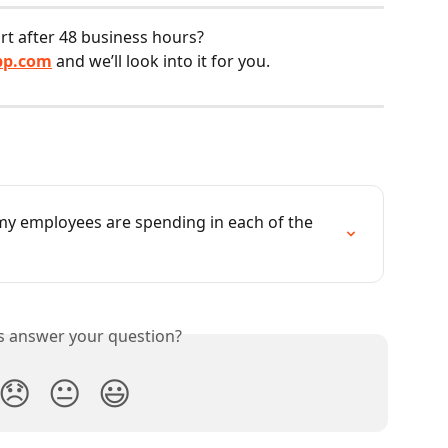
ort after 48 business hours?
pp.com
 and we’ll look into it for you.
y employees are spending in each of the 
is answer your question?
😞
😐
😃