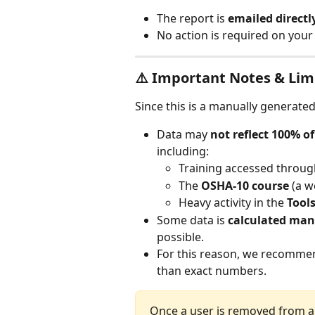
The report is 
emailed directl
No action is required on your
⚠️ Important Notes & Lim
Since this is a manually generated
Data may 
not reflect 100% o
including:
Training accessed throug
The 
OSHA-10 course
 (a 
Heavy activity in the 
Tools
Some data is 
calculated man
possible.
For this reason, we recommend
than exact numbers.
Once a user is removed from a