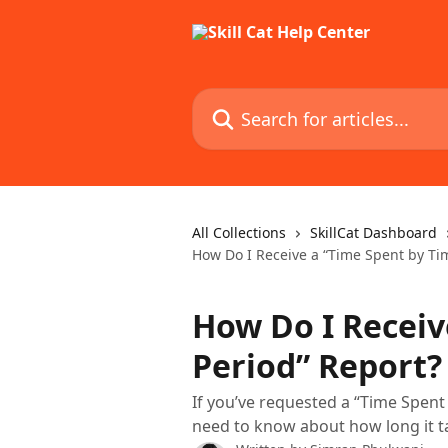
Skip to main content
Search for articles...
All Collections
SkillCat Dashboard
How Do I Receive a “Time Spent by Ti
How Do I Receiv
Period” Report?
If you’ve requested a “Time Spent
need to know about how long it t