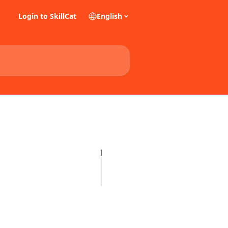
Login to SkillCat
English