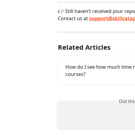
👉 Still haven’t received your rep
Contact us at 
support@skillcata
Related Articles
How do I see how much time m
courses?
Did th