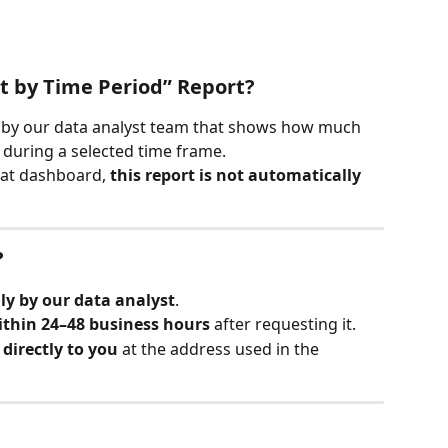
t by Time Period” Report?
 by our data analyst team that shows how much 
 during a selected time frame.
Cat dashboard, 
this report is not automatically 
?
y by our data analyst
.
ithin 24–48 business hours
 after requesting it.
directly to you
 at the address used in the 