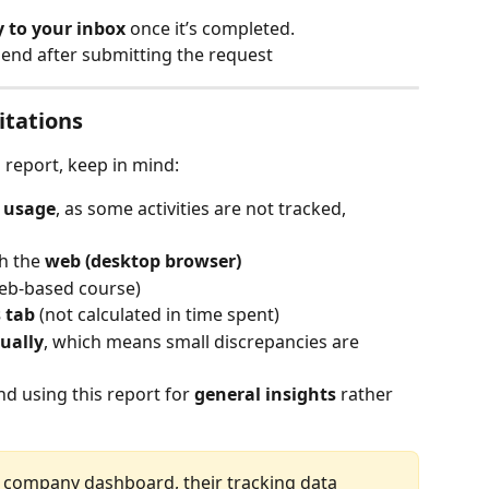
y to your inbox
 once it’s completed.
 end after submitting the request 
itations
 report, keep in mind:
f usage
, as some activities are not tracked, 
h the 
web (desktop browser)
web-based course)
 tab
 (not calculated in time spent)
ually
, which means small discrepancies are 
 using this report for 
general insights
 rather 
 company dashboard, their tracking data 