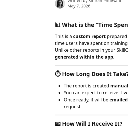
Written by
Simran Phulwani
May 7, 2026
📊 What is the “Time Spen
This is a 
custom report
 prepared
time users have spent on training
Unlike other reports in your Skill
generated within the app
.
⏱️ How Long Does It Take
The report is created 
manuall
You can expect to receive it 
w
Once ready, it will be 
emailed 
request.
📧 How Will I Receive It?