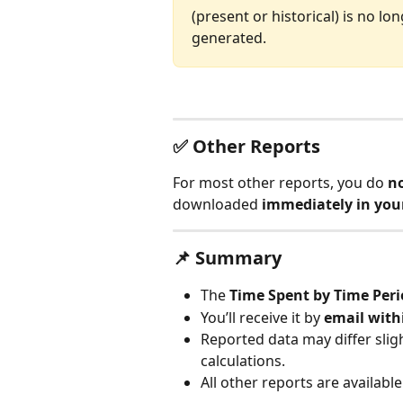
(present or historical) is no lo
generated. 
✅ Other Reports
For most other reports, you do 
no
downloaded 
immediately in you
📌 Summary
The 
Time Spent by Time Per
You’ll receive it by 
email with
Reported data may differ slig
calculations.
All other reports are availabl