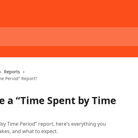
Reports
me Period” Report?
e a “Time Spent by Time
 by Time Period” report, here’s everything you
akes, and what to expect.