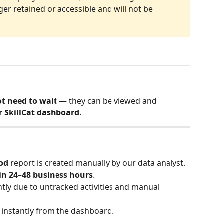
nger retained or accessible and will not be 
t need to wait
 — they can be viewed and 
r SkillCat dashboard
.
iod
 report is created manually by our data analyst.
in 24–48 business hours
.
htly due to untracked activities and manual 
e instantly from the dashboard.