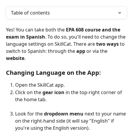
Table of contents
Yes! You can take both the 
EPA 608 course and the 
exam in Spanish
. To do so, you'll need to change the 
language settings on SkillCat. There are 
two ways
 to 
switch to Spanish: through the 
app
 or via the 
website
.
Changing Language on the App:
Open the SkillCat app.
Click on the 
gear icon
 in the top-right corner of 
the home tab.
Look for the 
dropdown menu
 next to your name 
on the right-hand side (it will say "English" if 
you're using the English version).