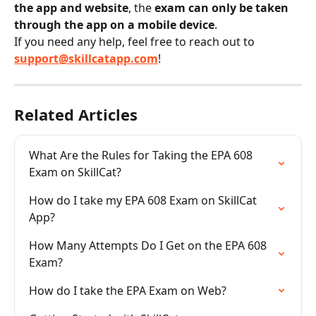
the app and website
, the 
exam can only be taken 
through the app on a mobile device
.
If you need any help, feel free to reach out to 
support@skillcatapp.com
!
Related Articles
What Are the Rules for Taking the EPA 608 
Exam on SkillCat?
How do I take my EPA 608 Exam on SkillCat 
App?
How Many Attempts Do I Get on the EPA 608 
Exam?
How do I take the EPA Exam on Web?