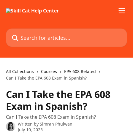
Skip to main content
Search for articles...
All Collections
Courses
EPA 608 Related
Can I Take the EPA 608 Exam in Spanish?
Can I Take the EPA 608
Exam in Spanish?
Can I Take the EPA 608 Exam in Spanish?
Written by
Simran Phulwani
July 10, 2025