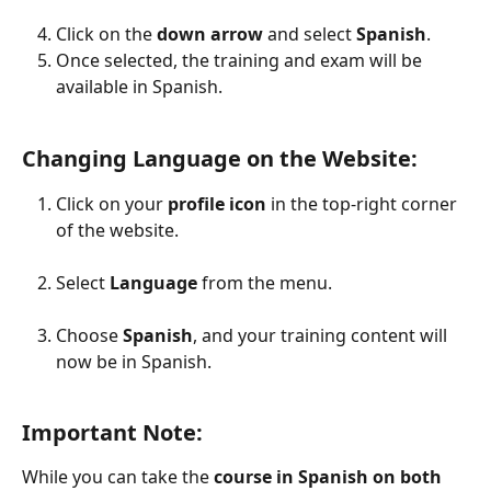
Click on the 
down arrow
 and select 
Spanish
.
Once selected, the training and exam will be 
available in Spanish.
Changing Language on the Website:
Click on your 
profile icon
 in the top-right corner 
of the website.
Select 
Language
 from the menu.
Choose 
Spanish
, and your training content will 
now be in Spanish.
Important Note:
While you can take the 
course in Spanish on both 