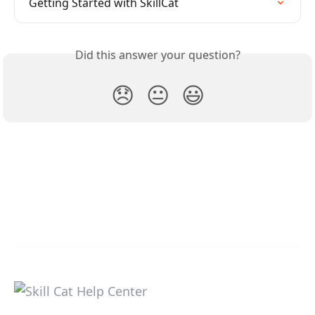
Getting Started with SkillCat
Did this answer your question?
😞
😐
😃