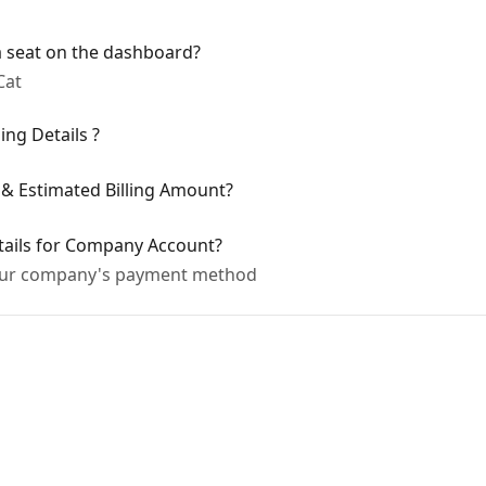
 seat on the dashboard?
Cat
ing Details ?
 & Estimated Billing Amount?
tails for Company Account?
our company's payment method