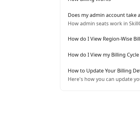
Does my admin account take a
How admin seats work in Skill
How do I View Region-Wise Bill
How do I View my Billing Cycle
How to Update Your Billing De
Here's how you can update y