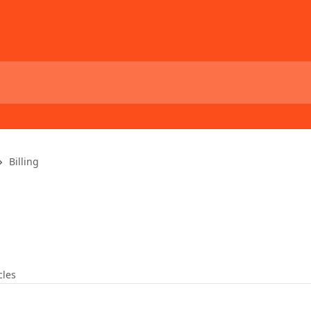
Billing
cles