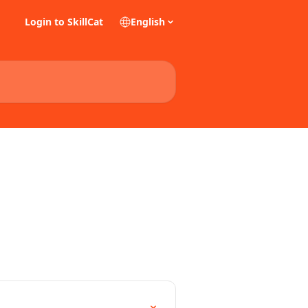
Login to SkillCat
English