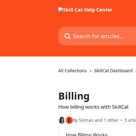
Skip to main content
Search for articles...
All Collections
SkillCat Dashboard
Billing
How billing works with SkillCat
E
By Simran and 1 other
5 arti
How Billing Works