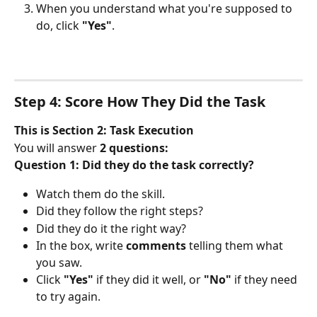
When you understand what you're supposed to 
do, click 
"Yes"
.
Step 4: Score How They Did the Task
This is Section 2: Task Execution
You will answer 
2 questions:
Question 1: Did they do the task correctly?
Watch them do the skill.
Did they follow the right steps?
Did they do it the right way?
In the box, write 
comments
 telling them what 
you saw.
Click 
"Yes"
 if they did it well, or 
"No"
 if they need 
to try again.