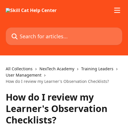
Skip to main content
Search for articles...
All Collections
NexTech Academy
Training Leaders
User Management
How do I review my Learner's Observation Checklists?
How do I review my
Learner's Observation
Checklists?