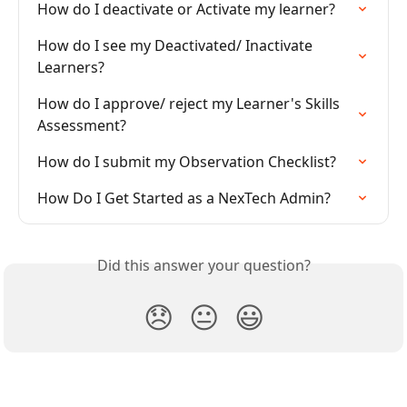
How do I deactivate or Activate my learner?
How do I see my Deactivated/ Inactivate 
Learners?
How do I approve/ reject my Learner's Skills 
Assessment?
How do I submit my Observation Checklist?
How Do I Get Started as a NexTech Admin?
Did this answer your question?
😞
😐
😃