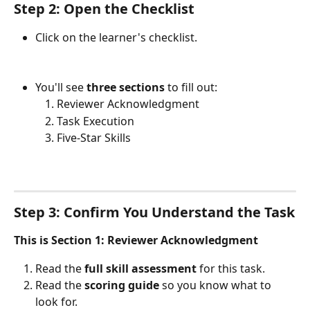
Step 2: Open the Checklist
Click on the learner's checklist.
You'll see 
three sections
 to fill out:
Reviewer Acknowledgment
Task Execution
Five-Star Skills
Step 3: Confirm You Understand the Task
This is Section 1: Reviewer Acknowledgment
Read the 
full skill assessment
 for this task.
Read the 
scoring guide
 so you know what to 
look for.