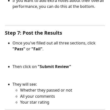
If you want to add extra notes about their overall 
performance, you can do this at the bottom.
Step 7: Post the Results
Once you've filled out all three sections, click 
"Pass"
 or 
"Fail"
.
Then click on 
"Submit Review"
They will see:
Whether they passed or not
All your comments
Your star rating