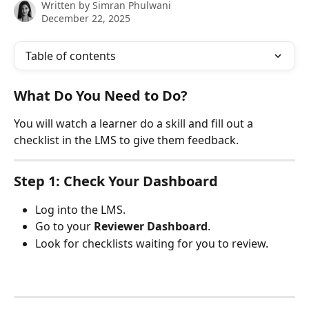
Written by
Simran Phulwani
December 22, 2025
Table of contents
What Do You Need to Do?
You will watch a learner do a skill and fill out a 
checklist in the LMS to give them feedback.
Step 1: Check Your Dashboard
Log into the LMS.
Go to your 
Reviewer Dashboard
.
Look for checklists waiting for you to review.