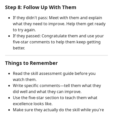
Step 8: Follow Up With Them
If they didn't pass: Meet with them and explain 
what they need to improve. Help them get ready 
to try again.
If they passed: Congratulate them and use your 
five-star comments to help them keep getting 
better.
Things to Remember
Read the skill assessment guide before you 
watch them.
Write specific comments—tell them what they 
did well and what they can improve.
Use the five-star section to teach them what 
excellence looks like.
Make sure they actually do the skill while you're 