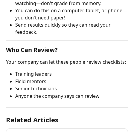
watching—don't grade from memory.
You can do this on a computer, tablet, or phone—
you don't need paper!
Send results quickly so they can read your 
feedback.
Who Can Review?
Your company can let these people review checklists:
Training leaders
Field mentors
Senior technicians
Anyone the company says can review
Related Articles