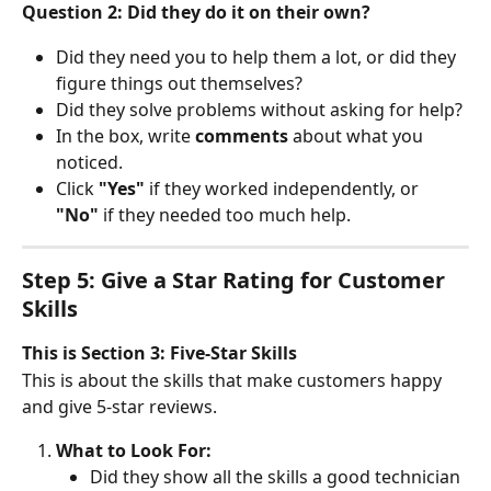
Question 2: Did they do it on their own?
Did they need you to help them a lot, or did they 
figure things out themselves?
Did they solve problems without asking for help?
In the box, write 
comments
 about what you 
noticed.
Click 
"Yes"
 if they worked independently, or 
"No"
 if they needed too much help.
Step 5: Give a Star Rating for Customer 
Skills
This is Section 3: Five-Star Skills
This is about the skills that make customers happy 
and give 5-star reviews.
What to Look For:
Did they show all the skills a good technician 