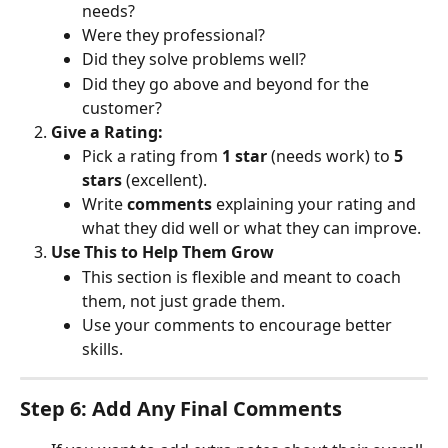
needs?
Were they professional?
Did they solve problems well?
Did they go above and beyond for the 
customer?
Give a Rating:
Pick a rating from 
1 star
 (needs work) to 
5 
stars
 (excellent).
Write 
comments
 explaining your rating and 
what they did well or what they can improve.
Use This to Help Them Grow
This section is flexible and meant to coach 
them, not just grade them.
Use your comments to encourage better 
skills.
Step 6: Add Any Final Comments