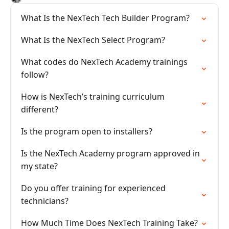
What Is the NexTech Tech Builder Program?
What Is the NexTech Select Program?
What codes do NexTech Academy trainings
follow?
How is NexTech’s training curriculum
different?
Is the program open to installers?
Is the NexTech Academy program approved in
my state?
Do you offer training for experienced
technicians?
How Much Time Does NexTech Training Take?