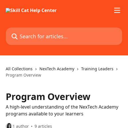
Skip to main content
Search for articles...
All Collections
NexTech Academy
Training Leaders
Program Overview
Program Overview
A high-level understanding of the NexTech Academy
programs available to your learners
1 author
9 articles