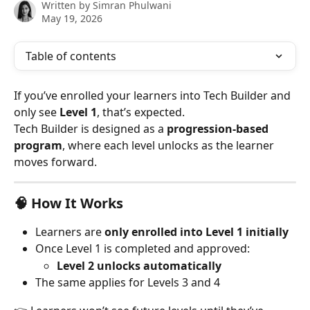
Written by
Simran Phulwani
May 19, 2026
Table of contents
If you’ve enrolled your learners into Tech Builder and 
only see 
Level 1
, that’s expected.
Tech Builder is designed as a 
progression-based 
program
, where each level unlocks as the learner 
moves forward.
🧠 How It Works
Learners are 
only enrolled into Level 1 initially
Once Level 1 is completed and approved:
Level 2 unlocks automatically
The same applies for Levels 3 and 4