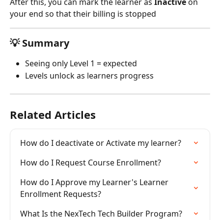
After this, you can mark the learner as 
Inactive
 on 
your end so that their billing is stopped
💡 Summary
Seeing only Level 1 = expected
Levels unlock as learners progress
Related Articles
How do I deactivate or Activate my learner?
How do I Request Course Enrollment?
How do I Approve my Learner's Learner 
Enrollment Requests?
What Is the NexTech Tech Builder Program?