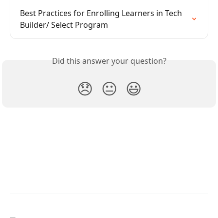
Best Practices for Enrolling Learners in Tech 
Builder/ Select Program
Did this answer your question?
😞
😐
😃