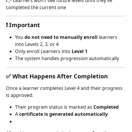
👉 Learners won’t see future levels until they’ve 
completed the current one
❗ Important
You 
do not need to manually enroll
 learners 
into Levels 2, 3, or 4
Only enroll Learners into 
Level 1
The system handles progression automatically
✅ What Happens After Completion
Once a learner completes Level 4 and their progress 
is approved:
Their program status is marked as 
Completed
A 
certificate is generated automatically