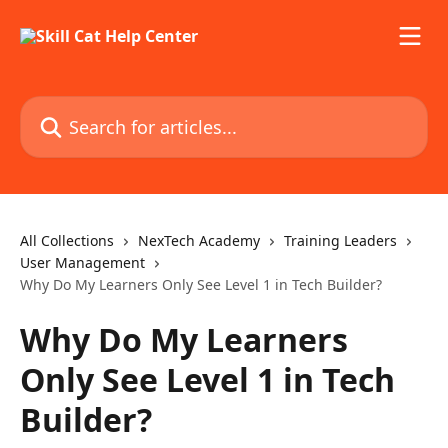
Skip to main content
Search for articles...
All Collections
NexTech Academy
Training Leaders
User Management
Why Do My Learners Only See Level 1 in Tech Builder?
Why Do My Learners
Only See Level 1 in Tech
Builder?