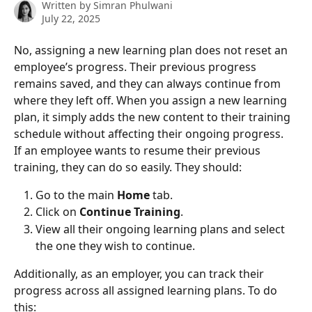
Written by
Simran Phulwani
July 22, 2025
No, assigning a new learning plan does not reset an 
employee’s progress. Their previous progress 
remains saved, and they can always continue from 
where they left off. When you assign a new learning 
plan, it simply adds the new content to their training 
schedule without affecting their ongoing progress.
If an employee wants to resume their previous 
training, they can do so easily. They should:
Go to the main 
Home
 tab.
Click on 
Continue Training
.
View all their ongoing learning plans and select 
the one they wish to continue.
Additionally, as an employer, you can track their 
progress across all assigned learning plans. To do 
this: