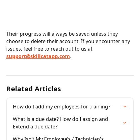
Their progress will always be saved unless they 
choose to delete their account. If you encounter any 
issues, feel free to reach out to us at 
support@skillcatapp.com
.
Related Articles
How do I add my employees for training?
What is a due date? How do I assign and 
Extend a due date?
Why Isn’t My Employee’s / Technician's 