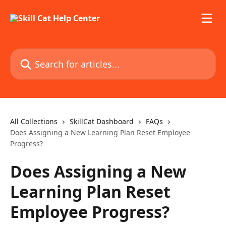
Skip to main content
Search for articles...
All Collections
SkillCat Dashboard
FAQs
Does Assigning a New Learning Plan Reset Employee
Progress?
Does Assigning a New
Learning Plan Reset
Employee Progress?