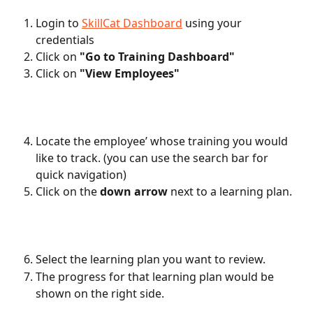
Login to 
SkillCat Dashboard
 using your 
credentials
Click on 
"Go to Training Dashboard"
Click on
 "View Employees"
Locate the employee’ whose training you would 
like to track. (you can use the search bar for 
quick navigation)
Click on the 
down arrow
 next to a learning plan.
Select the learning plan you want to review.
The progress for that learning plan would be 
shown on the right side. 