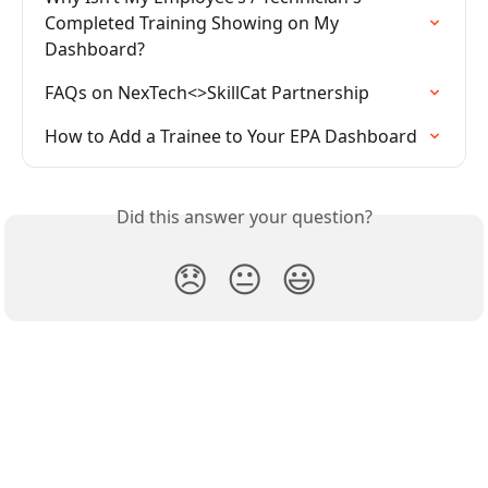
Completed Training Showing on My 
Dashboard?
FAQs on NexTech<>SkillCat Partnership
How to Add a Trainee to Your EPA Dashboard
Did this answer your question?
😞
😐
😃